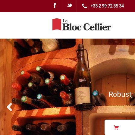
Facebook
Twitter
+33 2 99 72 35 34
Robust, 
Previous