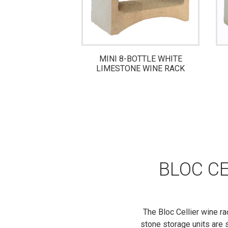
 CLAY BOTTLE
MINI 8-BOTTLE WHITE
E RACK
LIMESTONE WINE RACK
BLOC CE
The Bloc Cellier wine ra
stone storage units are s