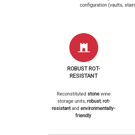
configuration (vaults, stai
ROBUST ROT-
RESISTANT
Reconstituted
stone
wine
storage units,
robust
,
rot-
resistant
and
environmentally-
friendly
.