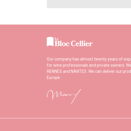
Our company has almost twenty years of experi
for wine professionals and private owners. We
RENNES and NANTES. We can deliver our prod
Europe.