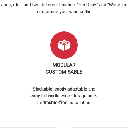
rcases, etc.), and two different finishes: “Red Clay” and “White Li
customise your wine cellar.
MODULAR
CUSTOMISABLE
Stackable
,
easily adaptable
and
easy to handle
wine storage units
for
trouble-free
installation.