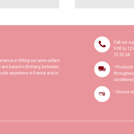
Call our c
9:00 to 12
72 35 34
ence in fitting out wine cellars
 are based in Brittany, between
• Products 
ucts anywhere in France and in
throughout
conditions)
• Secure o