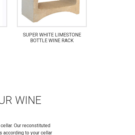
SUPER WHITE LIMESTONE
MINI 8-BOTTL
BOTTLE WINE RACK
WINE 
OUR WINE
cellar. Our reconstituted
s according to your cellar