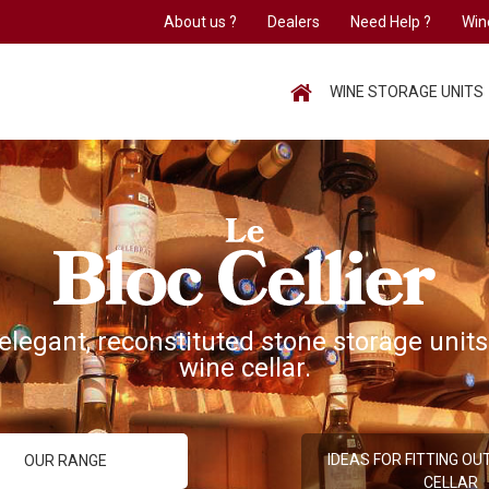
About us ?
Dealers
Need Help ?
Win
HOME
WINE STORAGE UNITS
elegant, reconstituted stone storage units
wine cellar.
IDEAS FOR FITTING OU
OUR RANGE
CELLAR