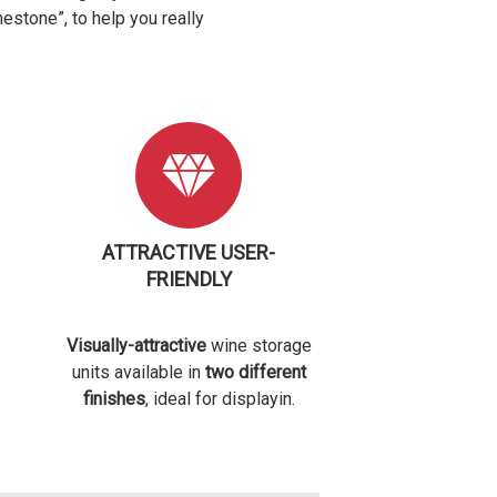
mestone”, to help you really
ATTRACTIVE USER-
FRIENDLY
Visually-attractive
wine storage
units available in
two different
finishes
, ideal for displayin.