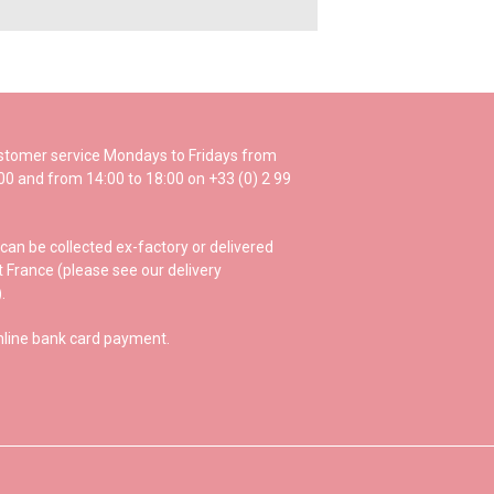
ustomer service Mondays to Fridays from
:00 and from 14:00 to 18:00 on +33 (0) 2 99
can be collected ex-factory or delivered
 France (please see our delivery
.
nline bank card payment.