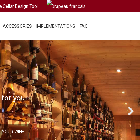
e Cellar Design Tool
ACCESSORIES
IMPLEMENTATIONS
FAQ
 for your
Next
T YOUR WINE