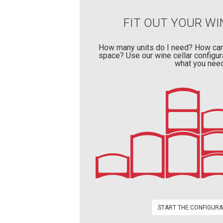
FIT OUT YOUR WI
How many units do I need? How can
space? Use our wine cellar configur
what you need
START THE CONFIGURA