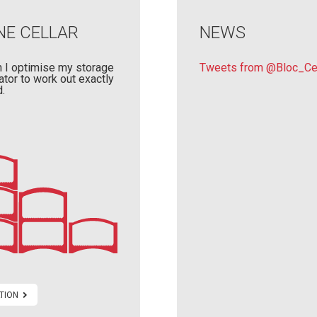
NE CELLAR
NEWS
 I optimise my storage
Tweets from @Bloc_Cel
ator to work out exactly
.
TION