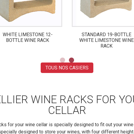
WHITE LIMESTONE 12-
STANDARD 19-BOTTLE
BOTTLE WINE RACK
WHITE LIMESTONE WINE
RACK
TOUS NOS CASIERS
LLIER WINE RACKS FOR Y
CELLAR
cks for your wine cellar is specially designed to fit out your wine 
pecially designed to store your wines, with four different height